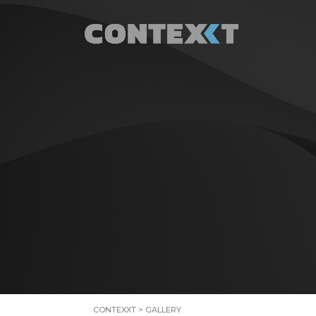
CONTEXXT
>
GALLERY