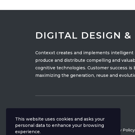
DIGITAL DESIGN 
Contexxt creates and implements intelligen
produce and distribute compelling and valuab
cognitive technologies. Customer success is ba
maximizing the generation, reuse and evolutio
This website uses cookies and asks your
personal data to enhance your browsing
Copyright ©
2026
CONTEXXT
Privacy Policy
experience.