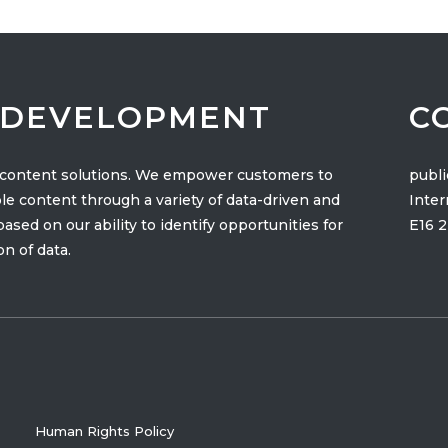
& DEVELOPMENT
C
t content solutions. We empower customers to
publ
le content through a variety of data-driven and
Inter
sed on our ability to identify opportunities for
E16 
n of data.
Human Rights Policy