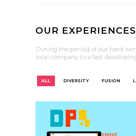
OUR EXPERIENCES
During the period of our hard wor
local company to a fast developi
ALL
DIVERSITY
FUSION
L