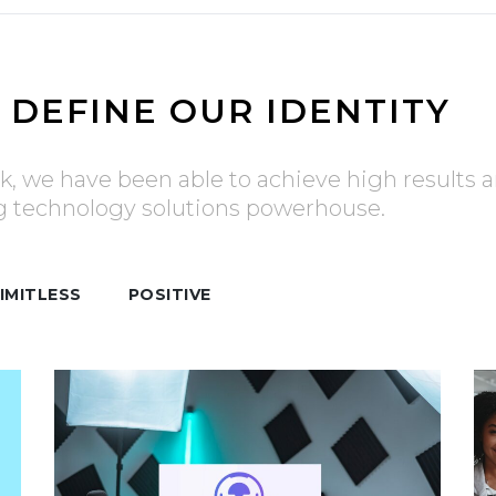
 DEFINE OUR IDENTITY
k, we have been able to achieve high results a
ng technology solutions powerhouse.
IMITLESS
POSITIVE