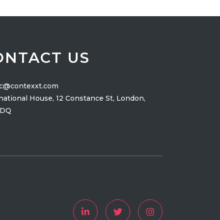
ONTACT US
ic@contexxt.com
national House, 12 Constance St, London,
2DQ