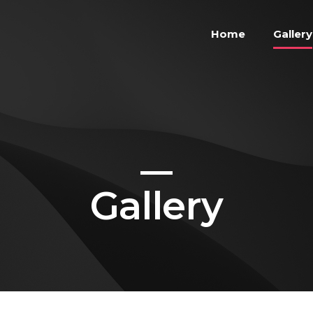
Home
Gallery
Gallery