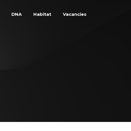
DNA
Habitat
Vacancies