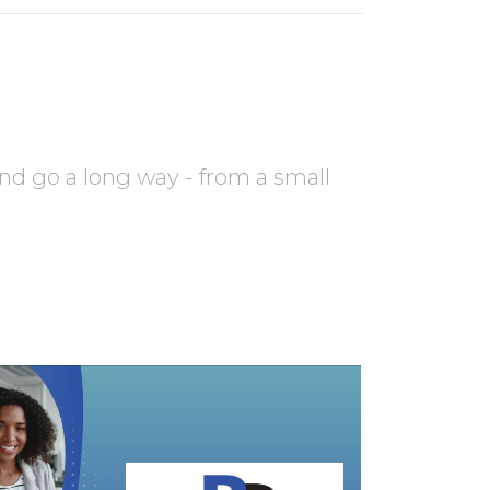
nd go a long way - from a small