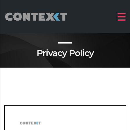
Privacy Policy