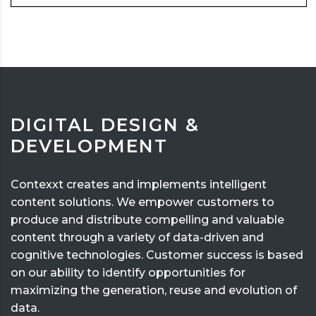
DIGITAL DESIGN &
DEVELOPMENT
Contexxt creates and implements intelligent
content solutions. We empower customers to
produce and distribute compelling and valuable
content through a variety of data-driven and
cognitive technologies. Customer success is based
on our ability to identify opportunities for
maximizing the generation, reuse and evolution of
data.