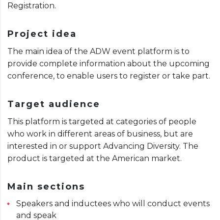
Registration.
Project idea
The main idea of ​​the ADW event platform is to
provide complete information about the upcoming
conference, to enable users to register or take part.
Target audience
This platform is targeted at categories of people
who work in different areas of business, but are
interested in or support Advancing Diversity. The
product is targeted at the American market.
Main sections
Speakers and inductees who will conduct events
and speak