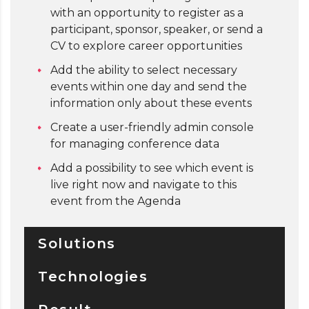
with an opportunity to register as a
participant, sponsor, speaker, or send a
CV to explore career opportunities
Add the ability to select necessary
events within one day and send the
information only about these events
Create a user-friendly admin console
for managing conference data
Add a possibility to see which event is
live right now and navigate to this
event from the Agenda
Solutions
Technologies