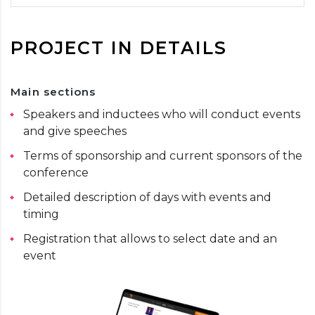
PROJECT IN DETAILS
Main sections
Speakers and inductees who will conduct events
and give speeches
Terms of sponsorship and current sponsors of the
conference
Detailed description of days with events and
timing
Registration that allows to select date and an
event