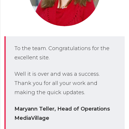
To the team. Congratulations for the
excellent site.
Well it is over and was a success.
Thank you for all your work and
making the quick updates.
Maryann Teller, Head of Operations
MediaVillage