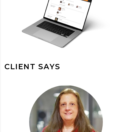
CLIENT SAYS