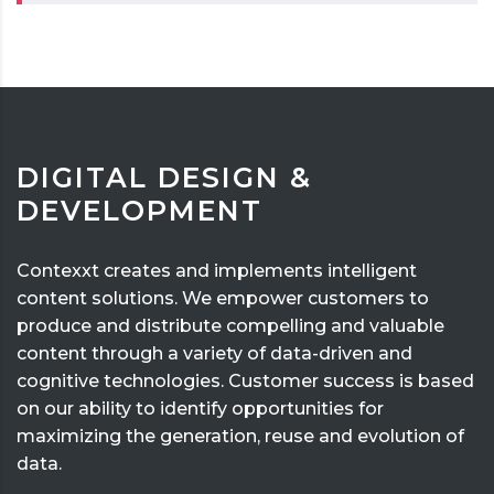
DIGITAL DESIGN &
DEVELOPMENT
Contexxt creates and implements intelligent
content solutions. We empower customers to
produce and distribute compelling and valuable
content through a variety of data-driven and
cognitive technologies. Customer success is based
on our ability to identify opportunities for
maximizing the generation, reuse and evolution of
data.