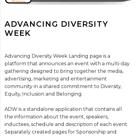
ADVANCING DIVERSITY
WEEK
Advancing Diversity Week Landing page is a
platform that announces an event with a multi-day
gathering designed to bring together the media,
advertising, marketing and entertainment
community in a shared commitment to Diversity,
Equity, Inclusion and Belonging.
ADW is a standalone application that contains all
the information about the event, speakers,
inductees, schedule and description of each event.
Separately created pages for Sponsorship and