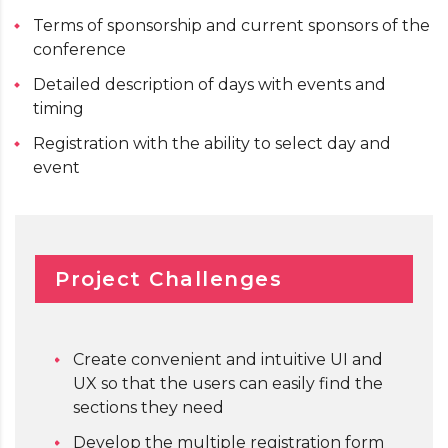
Terms of sponsorship and current sponsors of the
conference
Detailed description of days with events and
timing
Registration with the ability to select day and
event
Project Challenges
Create convenient and intuitive UI and
UX so that the users can easily find the
sections they need
Develop the multiple registration form