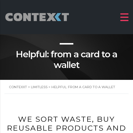
Helpful: from a card to a
wallet
CONTEXXT
>
LIMITLESS
>
HELPFUL: FROM A CARD TO A WALLET
WE SORT WASTE, BUY
REUSABLE PRODUCTS AND