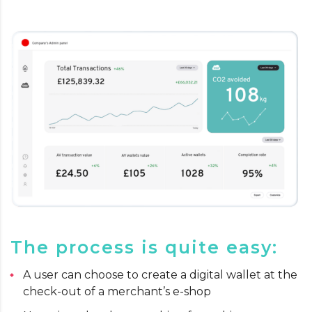
The process is quite easy:
A user can choose to create a digital wallet at the
check-out of a merchant’s e-shop