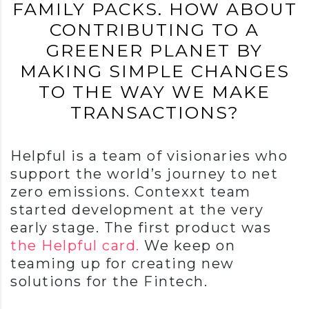
FAMILY PACKS. HOW ABOUT
CONTRIBUTING TO A
GREENER PLANET BY
MAKING SIMPLE CHANGES
TO THE WAY WE MAKE
TRANSACTIONS?
Helpful is a team of visionaries who
support the world’s journey to net
zero emissions. Contexxt team
started development at the very
early stage. The first product was
the Helpful card.
We keep on
teaming up for creating new
solutions for the Fintech.