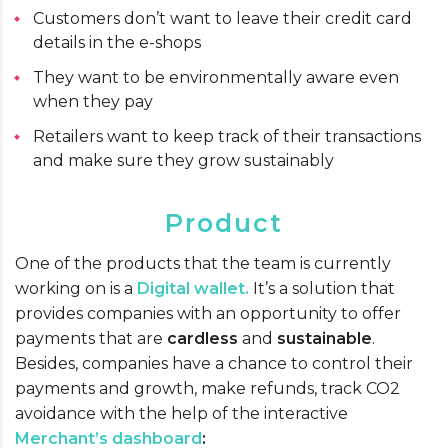
Customers don’t want to leave their credit card
details in the e-shops
They want to be environmentally aware even
when they pay
Retailers want to keep track of their transactions
and make sure they grow sustainably
Product
One of the products that the team is currently
working on is a
Digital wallet.
It’s a solution that
provides companies with an opportunity to offer
payments that are
cardless
and
sustainable
.
Besides, companies have a chance to control their
payments and growth, make refunds, track CO2
avoidance with the help of the interactive
Merchant’s dashboard
: