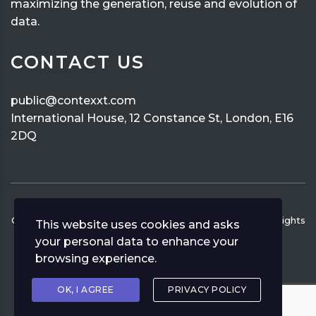
maximizing the generation, reuse and evolution of
data.
CONTACT US
public@contexxt.com
International House, 12 Constance St, London, E16
2DQ
Copyright ©
2026
CONTEXXT
Privacy Policy
Human Rights
This website uses cookies and asks
Policy
your personal data to enhance your
browsing experience.
OK, I AGREE
PRIVACY POLICY