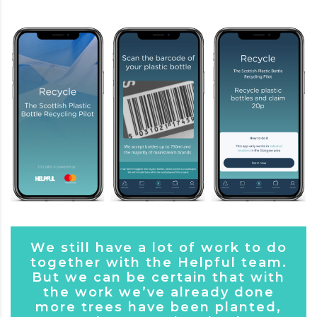
We still have a lot of work to do
together with the Helpful team.
But we can be certain that with
the work we’ve already done
more trees have been planted,