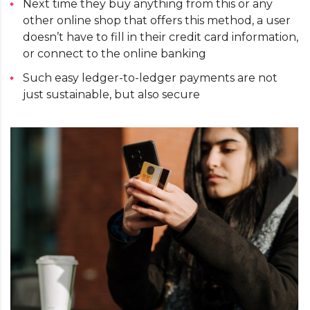
Next time they buy anything from this or any
other online shop that offers this method, a user
doesn’t have to fill in their credit card information,
or connect to the online banking
Such easy ledger-to-ledger payments are not
just sustainable, but also secure