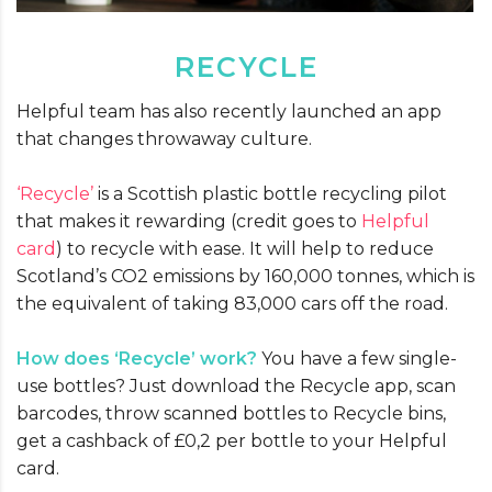
RECYCLE
Helpful team has also recently launched an app
that changes throwaway culture.
‘Recycle’
is a Scottish plastic bottle recycling pilot
that makes it rewarding (credit goes to
Helpful
card
) to recycle with ease. It will help to reduce
Scotland’s CO2 emissions by 160,000 tonnes, which is
the equivalent of taking 83,000 cars off the road.
How does
‘Recycle’
work?
You have a few single-
use bottles? Just download the Recycle app, scan
barcodes, throw scanned bottles to Recycle bins,
get a cashback of £0,2 per bottle to your Helpful
card.