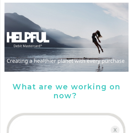
What are we working on
now?