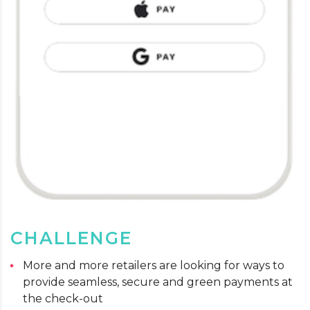
CHALLENGE
More and more retailers are looking for ways to
provide seamless, secure and green payments at
the check-out