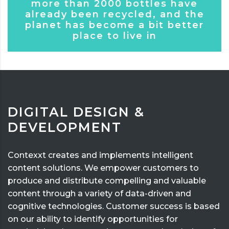
more than 2000 bottles have
already been recycled, and the
planet has become a bit better
place to live in
DIGITAL DESIGN &
DEVELOPMENT
Contexxt creates and implements intelligent
content solutions. We empower customers to
produce and distribute compelling and valuable
content through a variety of data-driven and
cognitive technologies. Customer success is based
on our ability to identify opportunities for